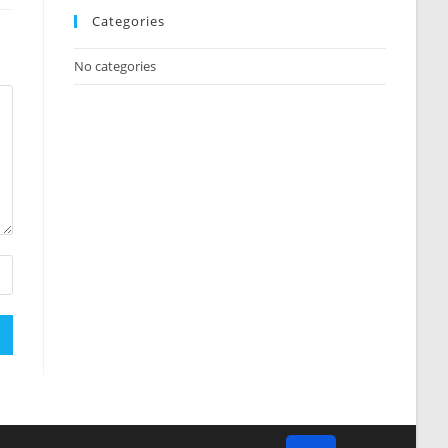
Categories
No categories