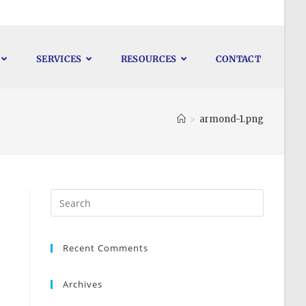
SERVICES
RESOURCES
CONTACT
>
armond-1.png
Recent Comments
Archives