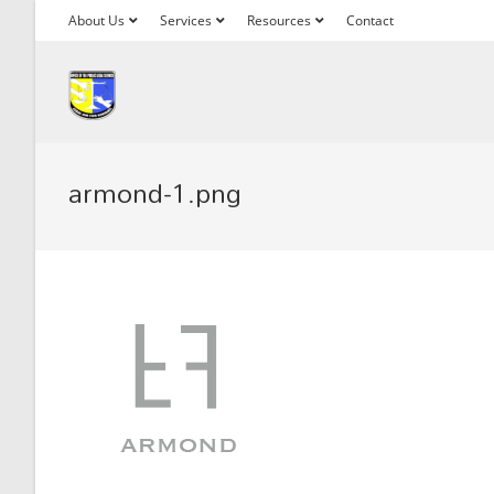
About Us
Services
Resources
Contact
armond-1.png