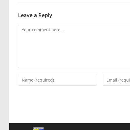
Leave a Reply