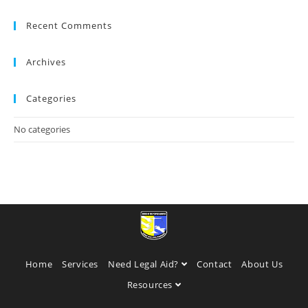
Recent Comments
Archives
Categories
No categories
Home
Services
Need Legal Aid?
Contact
About Us
Resources