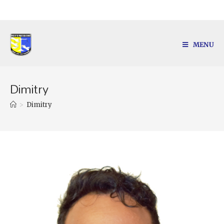
MENU
Dimitry
>
Dimitry