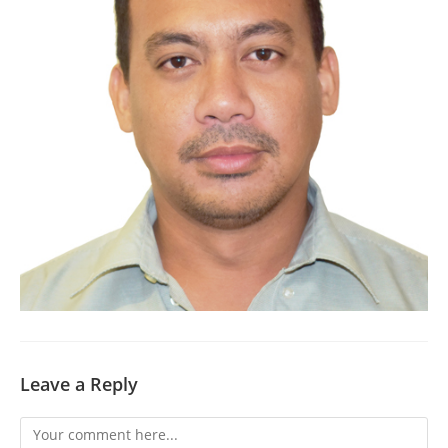
Leave a Reply