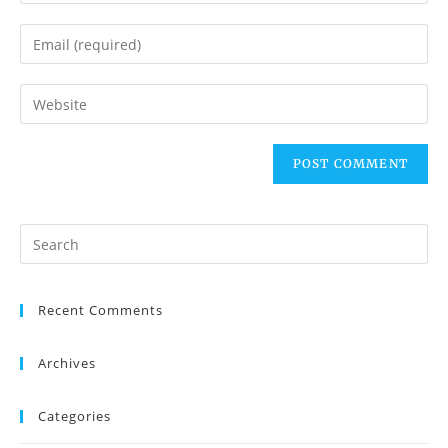
Recent Comments
Archives
Categories