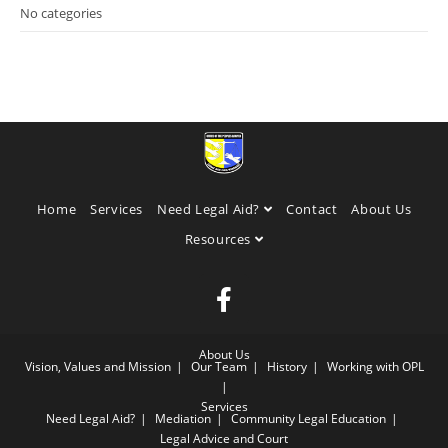
No categories
Home
Services
Need Legal Aid?
Contact
About Us
Resources
About Us
Vision, Values and Mission
Our Team
History
Working with OPL
Services
Need Legal Aid?
Mediation
Community Legal Education
Legal Advice and Court