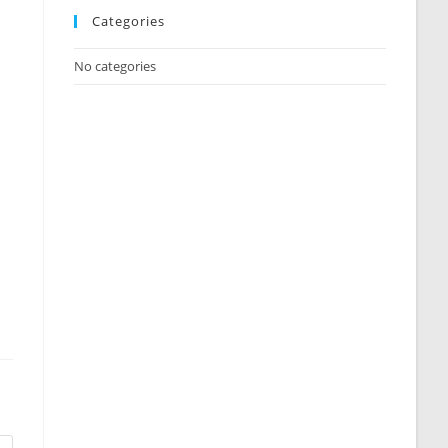
Categories
No categories