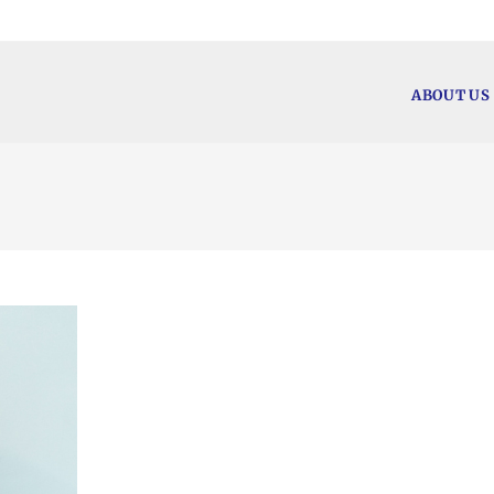
ABOUT US