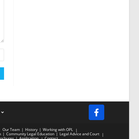
s
Our Team
History
Working with OPL
n
Community Legal Education
Legal Advice and Court
ochures
Application
Contact