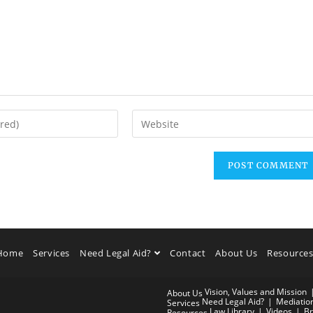
Home
Services
Need Legal Aid?
Contact
About Us
Resource
Vision, Values and Mission
About Us
Need Legal Aid?
Mediatio
Services
Law Library
Videos
Br
Resources