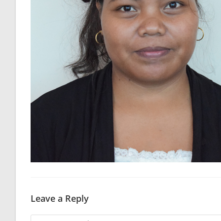
Leave a Reply