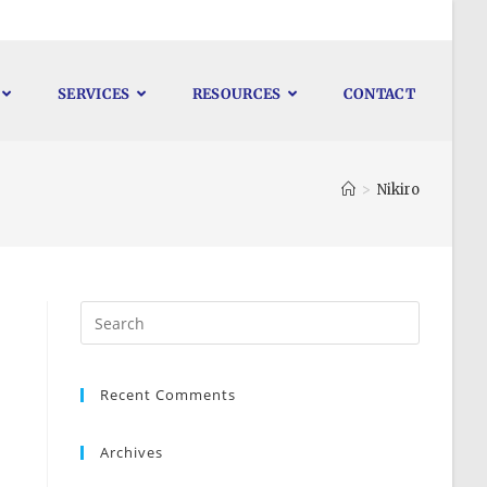
SERVICES
RESOURCES
CONTACT
>
Nikiro
Recent Comments
Archives