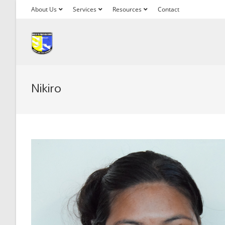
About Us
Services
Resources
Contact
Nikiro