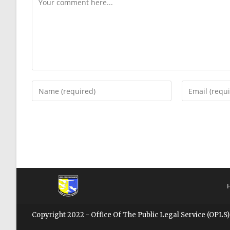
Copyright 2022 - Office Of The Public Legal Service (OPLS)