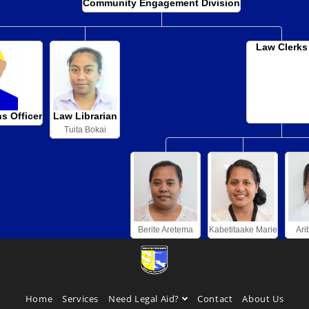
Community Engagement Division
Law Clerks
ns Officer
Law Librarian
Tuita Bokai
Berite Aretema
Kabetitaake Marie
Ari
Home
Services
Need Legal Aid?
Contact
About Us