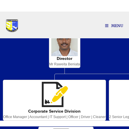
Our Organization Structure
MENU
Director
Mr Raweita Beniata
Corporate Service Division
Office Manager | Accountant | IT Support | Officer | Driver | Cleaner