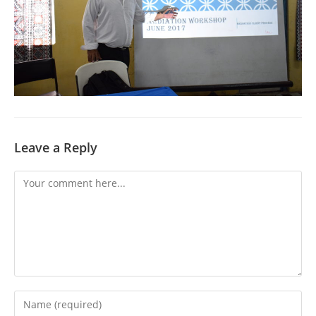
Leave a Reply