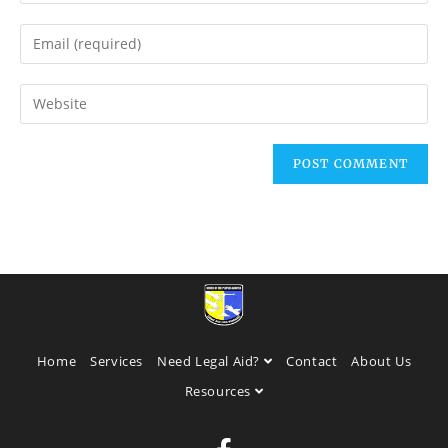
Home
Services
Need Legal Aid?
Contact
About Us
Resources