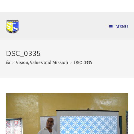
MENU
DSC_0335
>
Vision, Values and Mission
>
DSC_0335