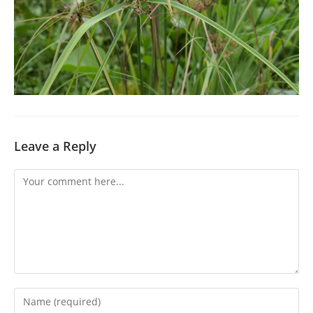
Leave a Reply