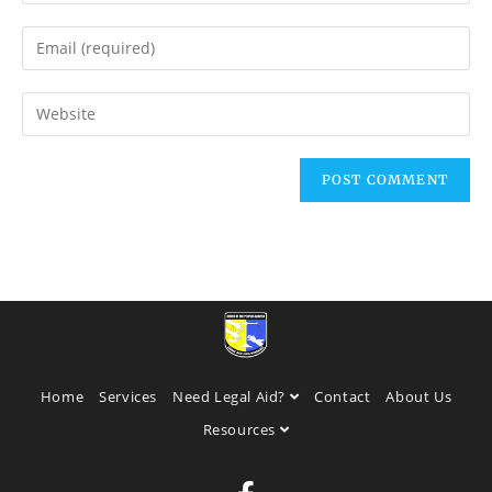
Home
Services
Need Legal Aid?
Contact
About Us
Resources