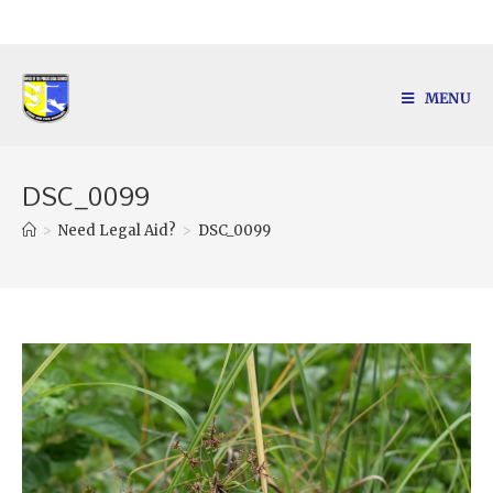
MENU
DSC_0099
>
Need Legal Aid?
>
DSC_0099